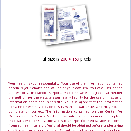
Full size is
200 × 159
pixels
Your health is your responsibility. Your use of the information contained
herein is your choice and will be at your own risk. You as a user of the
Center for Orthopaedic & Sports Medicine website agree that neither
the author nor the website assume any liability for the use or misuse of
information contained in this site. You also agree that the information
contained herein is provided as is, with no warranties and may not be
complete or correct. The information contained on the Center for
Orthopaedic & Sports Medicine website is not intended to replace
medical advice or substitute a physician. Specific medical advice from a
licensed health-care professional should be obtained before undertaking
any fitness program or exercise. Consult your physician before you begin