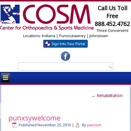
Call Us Toll
Free
888.452.4762
Three Convenient
Locations: Indiana | Punxsutawney | Johnstown
←
Rehabilitation
punxsywelcome
Published
November 25, 2015
|
By
pacosm