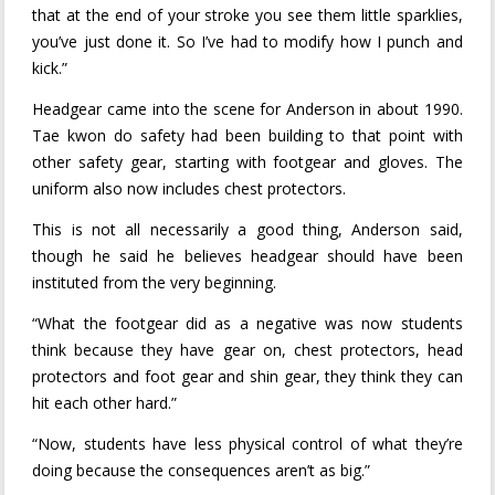
that at the end of your stroke you see them little sparklies,
you’ve just done it. So I’ve had to modify how I punch and
kick.”
Headgear came into the scene for Anderson in about 1990.
Tae kwon do safety had been building to that point with
other safety gear, starting with footgear and gloves. The
uniform also now includes chest protectors.
This is not all necessarily a good thing, Anderson said,
though he said he believes headgear should have been
instituted from the very beginning.
“What the footgear did as a negative was now students
think because they have gear on, chest protectors, head
protectors and foot gear and shin gear, they think they can
hit each other hard.”
“Now, students have less physical control of what they’re
doing because the consequences aren’t as big.”