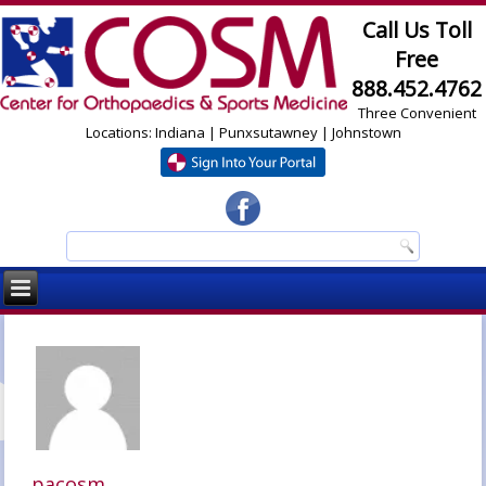
Call Us Toll
Free
888.452.4762
Three Convenient
Locations: Indiana | Punxsutawney | Johnstown
pacosm