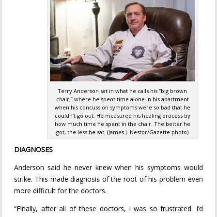
Terry Anderson sat in what he calls his “big brown
chair,” where he spent time alone in his apartment
when his concussion symptoms were so bad that he
couldn’t go out. He measured his healing process by
how much time he spent in the chair. The better he
got, the less he sat. (James J. Nestor/Gazette photo)
DIAGNOSES
Anderson said he never knew when his symptoms would
strike. This made diagnosis of the root of his problem even
more difficult for the doctors.
“Finally, after all of these doctors, I was so frustrated. I’d