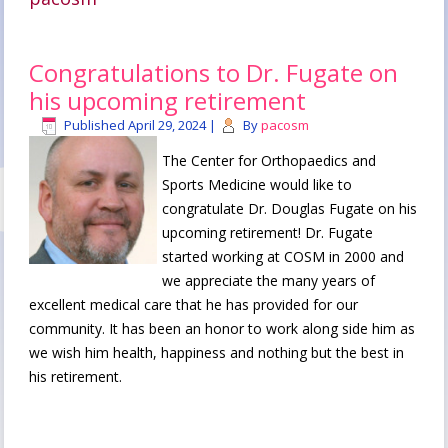
Congratulations to Dr. Fugate on
his upcoming retirement
Published
April 29, 2024
|
By
pacosm
The Center for Orthopaedics and
Sports Medicine would like to
congratulate Dr. Douglas Fugate on his
upcoming retirement! Dr. Fugate
started working at COSM in 2000 and
we appreciate the many years of
excellent medical care that he has provided for our
community. It has been an honor to work along side him as
we wish him health, happiness and nothing but the best in
his retirement.