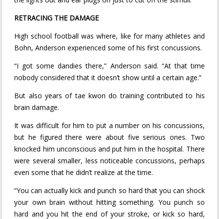
RETRACING THE DAMAGE
High school football was where, like for many athletes and
Bohn, Anderson experienced some of his first concussions.
“I got some dandies there,” Anderson said. “At that time
nobody considered that it doesn’t show until a certain age.”
But also years of tae kwon do training contributed to his
brain damage.
It was difficult for him to put a number on his concussions,
but he figured there were about five serious ones. Two
knocked him unconscious and put him in the hospital. There
were several smaller, less noticeable concussions, perhaps
even some that he didn’t realize at the time.
“You can actually kick and punch so hard that you can shock
your own brain without hitting something. You punch so
hard and you hit the end of your stroke, or kick so hard,