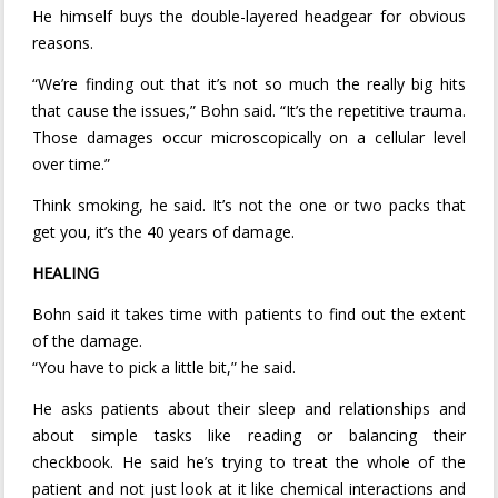
He himself buys the double-layered headgear for obvious
reasons.
“We’re finding out that it’s not so much the really big hits
that cause the issues,” Bohn said. “It’s the repetitive trauma.
Those damages occur microscopically on a cellular level
over time.”
Think smoking, he said. It’s not the one or two packs that
get you, it’s the 40 years of damage.
HEALING
Bohn said it takes time with patients to find out the extent
of the damage.
“You have to pick a little bit,” he said.
He asks patients about their sleep and relationships and
about simple tasks like reading or balancing their
checkbook. He said he’s trying to treat the whole of the
patient and not just look at it like chemical interactions and