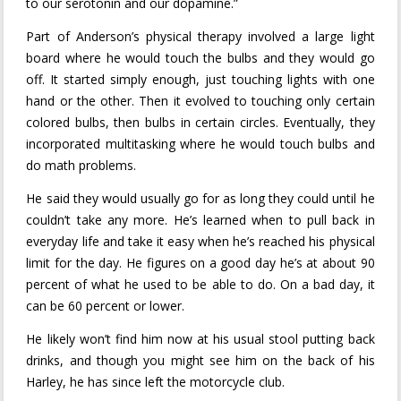
to our serotonin and our dopamine.”
Part of Anderson’s physical therapy involved a large light
board where he would touch the bulbs and they would go
off. It started simply enough, just touching lights with one
hand or the other. Then it evolved to touching only certain
colored bulbs, then bulbs in certain circles. Eventually, they
incorporated multitasking where he would touch bulbs and
do math problems.
He said they would usually go for as long they could until he
couldn’t take any more. He’s learned when to pull back in
everyday life and take it easy when he’s reached his physical
limit for the day. He figures on a good day he’s at about 90
percent of what he used to be able to do. On a bad day, it
can be 60 percent or lower.
He likely won’t find him now at his usual stool putting back
drinks, and though you might see him on the back of his
Harley, he has since left the motorcycle club.