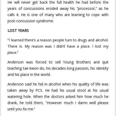
He will never get back the full health he had before the
years of concussions eroded away his “processor,” as he
calls it. He is one of many who are learning to cope with
post-concussion syndrome.
LOST YEARS
“I learned there’s a reason people turn to drugs and alcohol.
There is. My reason was I didn’t have a place. I lost my
place.”
Anderson was forced to sell Young Brothers and quit
teaching tae kwon do, his decades-long passion, his identity
and his place in the world.
Anderson said he hid in alcohol when his quality of life was
taken away by PCS. He had his usual stool at his usual
watering hole. When the doctors asked him how much he
drank, he told them, “However much I damn well please
until you fix me.”