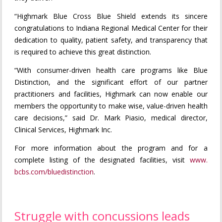
“Highmark Blue Cross Blue Shield extends its sincere
congratulations to Indiana Regional Medical Center for their
dedication to quality, patient safety, and transparency that
is required to achieve this great distinction.
“With consumer-driven health care programs like Blue
Distinction, and the significant effort of our partner
practitioners and facilities, Highmark can now enable our
members the opportunity to make wise, value-driven health
care decisions,” said Dr. Mark Piasio, medical director,
Clinical Services, Highmark Inc.
For more information about the program and for a
complete listing of the designated facilities, visit
www.
bcbs.com/bluedistinction
.
Struggle with concussions leads