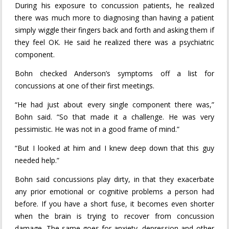
During his exposure to concussion patients, he realized
there was much more to diagnosing than having a patient
simply wiggle their fingers back and forth and asking them if
they feel OK. He said he realized there was a psychiatric
component.
Bohn checked Anderson’s symptoms off a list for
concussions at one of their first meetings.
“He had just about every single component there was,”
Bohn said. “So that made it a challenge. He was very
pessimistic. He was not in a good frame of mind.”
“But I looked at him and I knew deep down that this guy
needed help.”
Bohn said concussions play dirty, in that they exacerbate
any prior emotional or cognitive problems a person had
before. If you have a short fuse, it becomes even shorter
when the brain is trying to recover from concussion
damage. The same goes for anxiety, depression and other