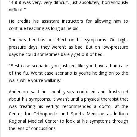
“But it was very, very difficult. Just absolutely, horrendously
difficult.”
He credits his assistant instructors for allowing him to
continue teaching as long as he did.
The weather has an effect on his symptoms. On high-
pressure days, they weren’t as bad. But on low-pressure
days he could sometimes barely get out of bed.
“Best case scenario, you just feel like you have a bad case
of the flu. Worst case scenario is you’re holding on to the
walls while you’re walking.”
Anderson said he spent years confused and frustrated
about his symptoms. It wasn’t until a physical therapist that
was treating his vertigo recommended a doctor at the
Center for Orthopaedic and Sports Medicine at Indiana
Regional Medical Center to look at his symptoms through
the lens of concussions.