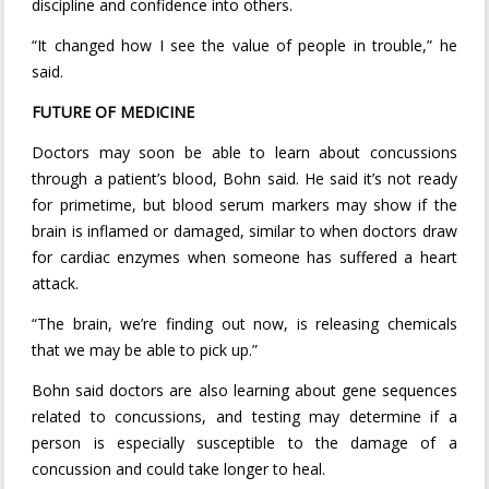
discipline and confidence into others.
“It changed how I see the value of people in trouble,” he
said.
FUTURE OF MEDICINE
Doctors may soon be able to learn about concussions
through a patient’s blood, Bohn said. He said it’s not ready
for primetime, but blood serum markers may show if the
brain is inflamed or damaged, similar to when doctors draw
for cardiac enzymes when someone has suffered a heart
attack.
“The brain, we’re finding out now, is releasing chemicals
that we may be able to pick up.”
Bohn said doctors are also learning about gene sequences
related to concussions, and testing may determine if a
person is especially susceptible to the damage of a
concussion and could take longer to heal.