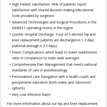
High Patient Satisfaction: 96% of patients report
satisfaction with shared decision making educational
tools provided by surgeons
Advanced Technologies and Surgical Procedures in the
NEWEST operating rooms in the region
Quicker Hospital Discharge: 4 out of 5 elective hip and
knee replacement patients are discharged in 1-2 days
(national average is 3.3 days)
Fewer Complications which leads to lower readmission
rates in comparison to state-wide averages
Comprehensive Pain Management that meets national
standards of care in anesthesiology
Personalized Care Navigation with a health coach and
preoperative education (both online and classroom
options)
Very Low Infection Rates
For more information about our hip and knee replacement