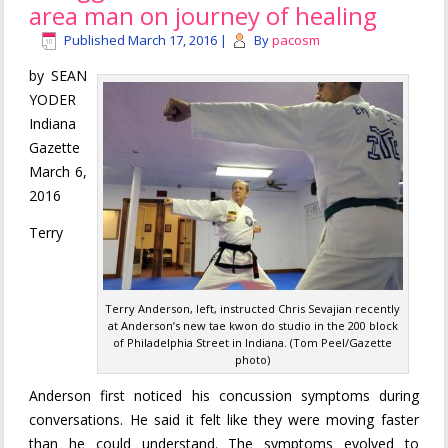
area man on journey of healing
Published
March 17, 2016
|
By
pacosm
by SEAN
YODER
Indiana
Gazette
March 6,
2016
Terry
Terry Anderson, left, instructed Chris Sevajian recently
at Anderson’s new tae kwon do studio in the 200 block
of Philadelphia Street in Indiana. (Tom Peel/Gazette
photo)
Anderson first noticed his concussion symptoms during
conversations. He said it felt like they were moving faster
than he could understand. The symptoms evolved to