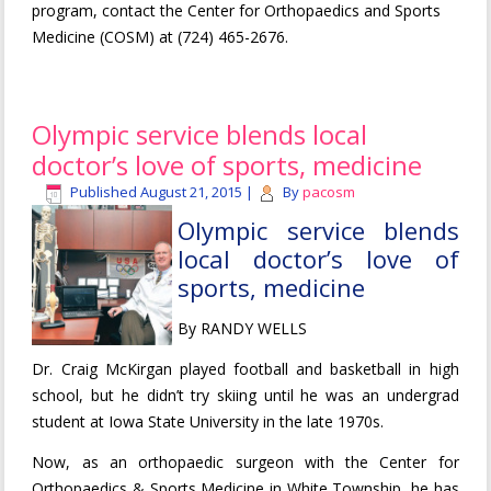
program, contact the Center for Orthopaedics and Sports
Medicine (COSM) at (724) 465-2676.
Olympic service blends local
doctor’s love of sports, medicine
Published
August 21, 2015
|
By
pacosm
Olympic service blends
local doctor’s love of
sports, medicine
By RANDY WELLS
Dr. Craig McKirgan played football and basketball in high
school, but he didn’t try skiing until he was an undergrad
student at Iowa State University in the late 1970s.
Now, as an orthopaedic surgeon with the Center for
Orthopaedics & Sports Medicine in White Township, he has