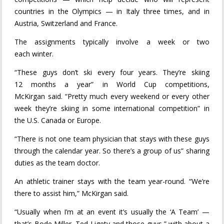
countries in the Olympics — in Italy three times, and in
Austria, Switzerland and France.
The assignments typically involve a week or two
each winter.
“These guys don’t ski every four years. They’re skiing
12 months a year” in World Cup competitions,
McKirgan said. “Pretty much every weekend or every other
week they’re skiing in some international competition” in
the U.S. Canada or Europe.
“There is not one team physician that stays with these guys
through the calendar year. So there’s a group of us” sharing
duties as the team doctor.
An athletic trainer stays with the team year-round. “We’re
there to assist him,” McKirgan said.
“Usually when I’m at an event it’s usually the ‘A Team’ —
that’s Bode Miller, Ted Ligety and those guys,” with about a