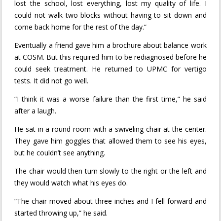
lost the school, lost everything, lost my quality of life. I
could not walk two blocks without having to sit down and
come back home for the rest of the day.”
Eventually a friend gave him a brochure about balance work
at COSM. But this required him to be rediagnosed before he
could seek treatment. He returned to UPMC for vertigo
tests. It did not go well.
“I think it was a worse failure than the first time,” he said
after a laugh.
He sat in a round room with a swiveling chair at the center.
They gave him goggles that allowed them to see his eyes,
but he couldn’t see anything.
The chair would then turn slowly to the right or the left and
they would watch what his eyes do.
“The chair moved about three inches and I fell forward and
started throwing up,” he said.