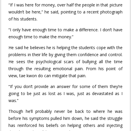
“If I was here for money, over half the people in that picture
wouldn’t be here,” he said, pointing to a recent photograph
of his students.
“I only have enough time to make a difference. I don’t have
enough time to make the money.”
He said he believes he is helping the students cope with the
problems in their life by giving them confidence and control.
He sees the psychological scars of bullying all the time
through the resulting emotional pain. From his point of
view, tae kwon do can mitigate that pain.
“If you don’t provide an answer for some of them they’re
going to be just as lost as I was, just as devastated as I
was.”
Though he’ll probably never be back to where he was
before his symptoms pulled him down, he said the struggle
has reinforced his beliefs on helping others and injecting