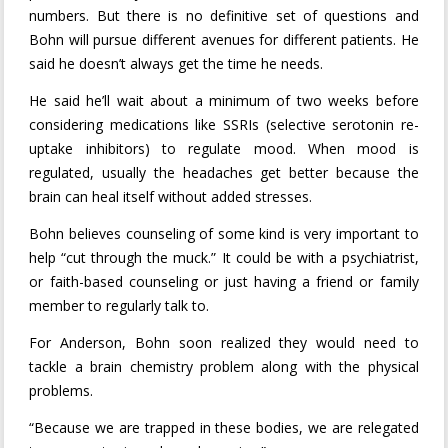
numbers. But there is no definitive set of questions and
Bohn will pursue different avenues for different patients. He
said he doesn’t always get the time he needs.
He said he’ll wait about a minimum of two weeks before
considering medications like SSRIs (selective serotonin re-
uptake inhibitors) to regulate mood. When mood is
regulated, usually the headaches get better because the
brain can heal itself without added stresses.
Bohn believes counseling of some kind is very important to
help “cut through the muck.” It could be with a psychiatrist,
or faith-based counseling or just having a friend or family
member to regularly talk to.
For Anderson, Bohn soon realized they would need to
tackle a brain chemistry problem along with the physical
problems.
“Because we are trapped in these bodies, we are relegated