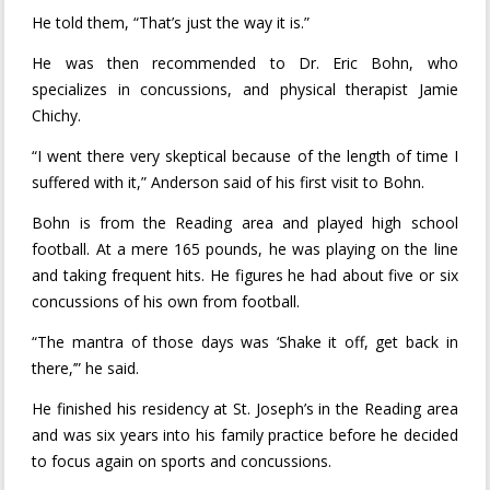
He told them, “That’s just the way it is.”
He was then recommended to Dr. Eric Bohn, who
specializes in concussions, and physical therapist Jamie
Chichy.
“I went there very skeptical because of the length of time I
suffered with it,” Anderson said of his first visit to Bohn.
Bohn is from the Reading area and played high school
football. At a mere 165 pounds, he was playing on the line
and taking frequent hits. He figures he had about five or six
concussions of his own from football.
“The mantra of those days was ‘Shake it off, get back in
there,’” he said.
He finished his residency at St. Joseph’s in the Reading area
and was six years into his family practice before he decided
to focus again on sports and concussions.