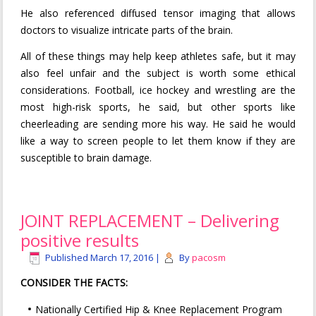
He also referenced diffused tensor imaging that allows
doctors to visualize intricate parts of the brain.
All of these things may help keep athletes safe, but it may
also feel unfair and the subject is worth some ethical
considerations. Football, ice hockey and wrestling are the
most high-risk sports, he said, but other sports like
cheerleading are sending more his way. He said he would
like a way to screen people to let them know if they are
susceptible to brain damage.
JOINT REPLACEMENT – Delivering
positive results
Published
March 17, 2016
|
By
pacosm
CONSIDER THE FACTS:
Nationally Certified Hip & Knee Replacement Program