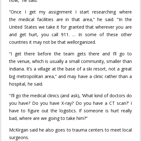
now,” he said.
“Once I get my assignment I start researching where
the medical facilities are in that area,” he said. “In the
United States we take it for granted that wherever you are
and get hurt, you call 911. … In some of these other
countries it may not be that wellorganized.
“I get there before the team gets there and I’ll go to
the venue, which is usually a small community, smaller than
Indiana. It’s a village at the base of a ski resort, not a great
big metropolitan area,” and may have a clinic rather than a
hospital, he said.
“I’ll go the medical clinics (and ask), ‘What kind of doctors do
you have? Do you have X-ray? Do you have a CT scan?’ I
have to figure out the logistics. If someone is hurt really
bad, where are we going to take him?”
McKirgan said he also goes to trauma centers to meet local
surgeons.