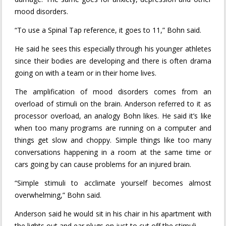
mood disorders.
“To use a Spinal Tap reference, it goes to 11,” Bohn said.
He said he sees this especially through his younger athletes
since their bodies are developing and there is often drama
going on with a team or in their home lives.
The amplification of mood disorders comes from an
overload of stimuli on the brain. Anderson referred to it as
processor overload, an analogy Bohn likes. He said it’s like
when too many programs are running on a computer and
things get slow and choppy. Simple things like too many
conversations happening in a room at the same time or
cars going by can cause problems for an injured brain.
“Simple stimuli to acclimate yourself becomes almost
overwhelming,” Bohn said.
Anderson said he would sit in his chair in his apartment with
the lights out and ear plugs on just to cut off the stimuli.