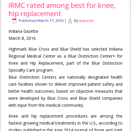
IRMC rated among best for knee,
hip replacement
Published
March 17, 2016
|
By
pacosm
Indiana Gazette
March 8, 2016
Highmark Blue Cross and Blue Shield has selected Indiana
Regional Medical Center as a Blue Distinction Center+ for
Knee and Hip Replacement, part of the Blue Distinction
Specialty Care program.
Blue Distinction Centers are nationally designated health
care facilities shown to deliver improved patient safety and
better health outcomes, based on objective measures that
were developed by Blue Cross and Blue Shield companies
with input from the medical community.
Knee and hip replacement procedures are among the
fastest-growing medical treatments in the U.S., according to
studies published in the June 2014 Journal of Bone and Joint