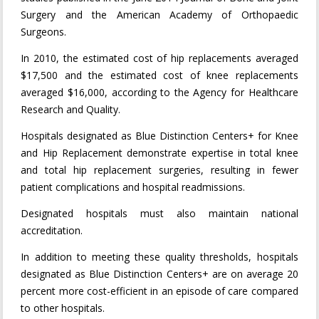
Surgery and the American Academy of Orthopaedic
Surgeons.
In 2010, the estimated cost of hip replacements averaged
$17,500 and the estimated cost of knee replacements
averaged $16,000, according to the Agency for Healthcare
Research and Quality.
Hospitals designated as Blue Distinction Centers+ for Knee
and Hip Replacement demonstrate expertise in total knee
and total hip replacement surgeries, resulting in fewer
patient complications and hospital readmissions.
Designated hospitals must also maintain national
accreditation.
In addition to meeting these quality thresholds, hospitals
designated as Blue Distinction Centers+ are on average 20
percent more cost-efficient in an episode of care compared
to other hospitals.