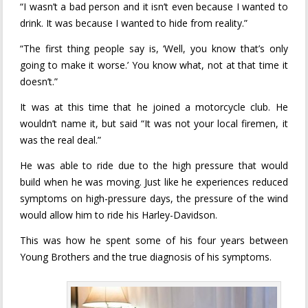
“I wasn’t a bad person and it isn’t even because I wanted to
drink. It was because I wanted to hide from reality.”
“The first thing people say is, ‘Well, you know that’s only
going to make it worse.’ You know what, not at that time it
doesn’t.”
It was at this time that he joined a motorcycle club. He
wouldn’t name it, but said “It was not your local firemen, it
was the real deal.”
He was able to ride due to the high pressure that would
build when he was moving. Just like he experiences reduced
symptoms on high-pressure days, the pressure of the wind
would allow him to ride his Harley-Davidson.
This was how he spent some of his four years between
Young Brothers and the true diagnosis of his symptoms.