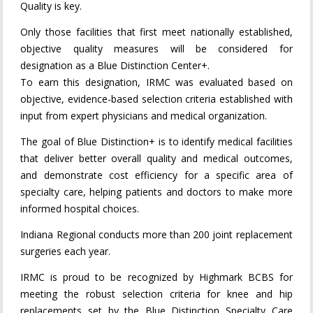
Quality is key.
Only those facilities that first meet nationally established,
objective quality measures will be considered for
designation as a Blue Distinction Center+.
To earn this designation, IRMC was evaluated based on
objective, evidence-based selection criteria established with
input from expert physicians and medical organization.
The goal of Blue Distinction+ is to identify medical facilities
that deliver better overall quality and medical outcomes,
and demonstrate cost efficiency for a specific area of
specialty care, helping patients and doctors to make more
informed hospital choices.
Indiana Regional conducts more than 200 joint replacement
surgeries each year.
IRMC is proud to be recognized by Highmark BCBS for
meeting the robust selection criteria for knee and hip
replacements set by the Blue Distinction Specialty Care