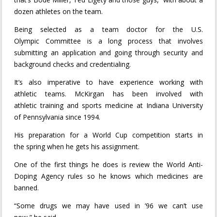
dozen athletes on the team.
Being selected as a team doctor for the U.S.
Olympic Committee is a long process that involves
submitting an application and going through security and
background checks and credentialing.
It’s also imperative to have experience working with
athletic teams. McKirgan has been involved with
athletic training and sports medicine at Indiana University
of Pennsylvania since 1994.
His preparation for a World Cup competition starts in
the spring when he gets his assignment.
One of the first things he does is review the World Anti-
Doping Agency rules so he knows which medicines are
banned.
“Some drugs we may have used in ’96 we can’t use