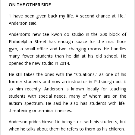
ON THE OTHER SIDE
“I have been given back my life. A second chance at life,”
Anderson said.
Anderson’s new tae kwon do studio in the 200 block of
Philadelphia Street has enough space for the mat floor
gym, a small office and two changing rooms. He handles
many fewer students than he did at his old school. He
opened the new studio in 2014.
He still takes the ones with the “situations,” as one of his
former students and now an instructor in Pittsburgh put it
to him recently. Anderson is known locally for teaching
students with special needs, many of whom are on the
autism spectrum. He said he also has students with life-
threatening or terminal illnesses.
Anderson prides himself in being strict with his students, but
when he talks about them he refers to them as his children.