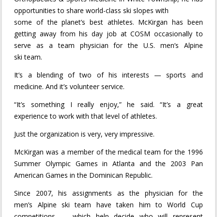
opportunities to share world-class ski slopes with
some of the planet’s best athletes. McKirgan has been
getting away from his day job at COSM occasionally to
serve as a team physician for the U.S. men’s Alpine
ski team.
It’s a blending of two of his interests — sports and
medicine. And it’s volunteer service.
“It’s something I really enjoy,” he said. “It’s a great
experience to work with that level of athletes.
Just the organization is very, very impressive.
McKirgan was a member of the medical team for the 1996
Summer Olympic Games in Atlanta and the 2003 Pan
American Games in the Dominican Republic.
Since 2007, his assignments as the physician for the
men’s Alpine ski team have taken him to World Cup
competitions — which help decide who will represent