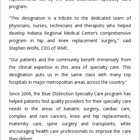
program.
“This designation is a tribute to the dedicated team of
physicians, nurses, technicians and therapists who helped
develop Indiana Regional Medical Center’s comprehensive
program in hip and knee replacement surgery,” said
Stephen Wolfe, CEO of IRMC.
“Our patients and the community benefit immensely from
the clinical expertise in this area of specialty care. This
designation puts us in the same class with many top
hospitals in major metropolitan areas across the country.”
Since 2006, the Blue Distinction Specialty Care program has
helped patients find quality providers for their specialty care
needs in the areas of bariatric surgery, cardiac care,
complex and rare cancers, knee and hip replacements,
maternity care, spine surgery and transplants, while
encouraging health care professionals to improve the care
they deliver.