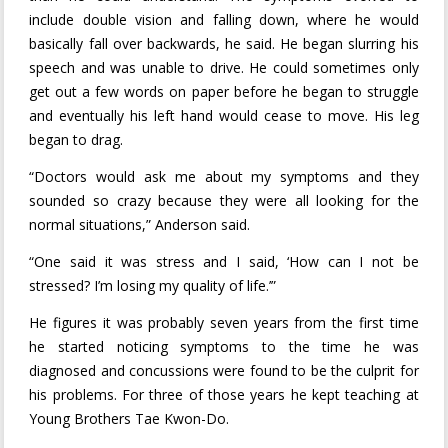
include double vision and falling down, where he would
basically fall over backwards, he said. He began slurring his
speech and was unable to drive. He could sometimes only
get out a few words on paper before he began to struggle
and eventually his left hand would cease to move. His leg
began to drag.
“Doctors would ask me about my symptoms and they
sounded so crazy because they were all looking for the
normal situations,” Anderson said.
“One said it was stress and I said, ‘How can I not be
stressed? I’m losing my quality of life.’”
He figures it was probably seven years from the first time
he started noticing symptoms to the time he was
diagnosed and concussions were found to be the culprit for
his problems. For three of those years he kept teaching at
Young Brothers Tae Kwon-Do.