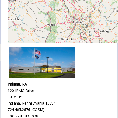
Indiana, PA
120 IRMC Drive
Suite 160
Indiana, Pennsylvania 15701
724.465.2676 (COSM)
Fax: 724.349.1830