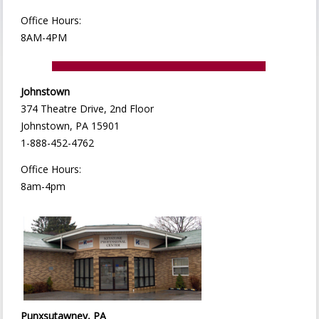
Office Hours:
8AM-4PM
Johnstown
374 Theatre Drive, 2nd Floor
Johnstown, PA 15901
1-888-452-4762
Office Hours:
8am-4pm
Punxsutawney, PA