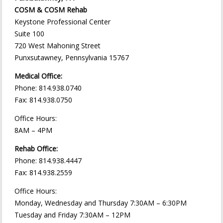
COSM & COSM Rehab
Keystone Professional Center
Suite 100
720 West Mahoning Street
Punxsutawney, Pennsylvania 15767
Medical Office:
Phone: 814.938.0740
Fax: 814.938.0750
Office Hours:
8AM – 4PM
Rehab Office:
Phone: 814.938.4447
Fax: 814.938.2559
Office Hours:
Monday, Wednesday and Thursday 7:30AM – 6:30PM
Tuesday and Friday 7:30AM – 12PM