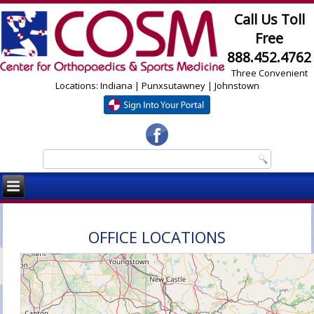
Call Us Toll
Free
888.452.4762
Three Convenient
Locations: Indiana | Punxsutawney | Johnstown
OFFICE LOCATIONS