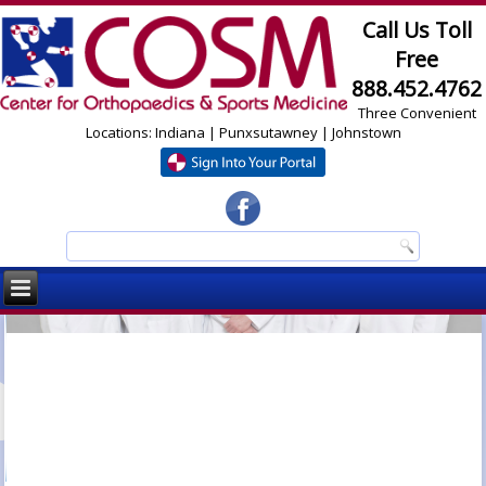
Call Us Toll
Free
888.452.4762
Three Convenient
Locations: Indiana | Punxsutawney | Johnstown