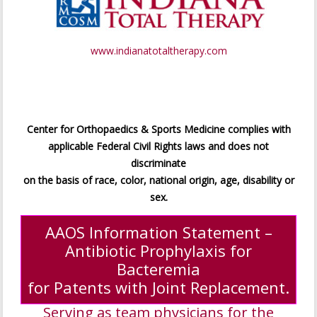
www.indianatotaltherapy.com
Center for Orthopaedics & Sports Medicine complies with
applicable Federal Civil Rights laws and does not
discriminate
on the basis of race, color, national origin, age, disability or
sex.
AAOS Information Statement –
Antibiotic Prophylaxis for
Bacteremia
for Patents with Joint Replacement.
Serving as team physicians for the