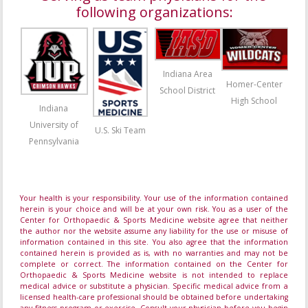
following organizations:
Indiana Area
Homer-Center
School District
High School
Indiana
University of
U.S. Ski Team
Pennsylvania
Your health is your responsibility. Your use of the information contained
herein is your choice and will be at your own risk. You as a user of the
Center for Orthopaedic & Sports Medicine website agree that neither
the author nor the website assume any liability for the use or misuse of
information contained in this site. You also agree that the information
contained herein is provided as is, with no warranties and may not be
complete or correct. The information contained on the Center for
Orthopaedic & Sports Medicine website is not intended to replace
medical advice or substitute a physician. Specific medical advice from a
licensed health-care professional should be obtained before undertaking
any fitness program or exercise. Consult your physician before you begin