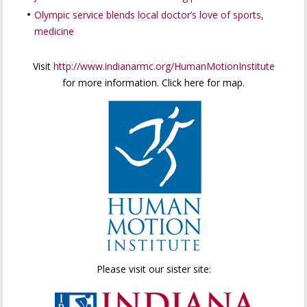
Olympic service blends local doctor’s love of sports,
medicine
Visit
http://www.indianarmc.org/HumanMotionInstitute
for more information. Click here for map.
Please visit our sister site: