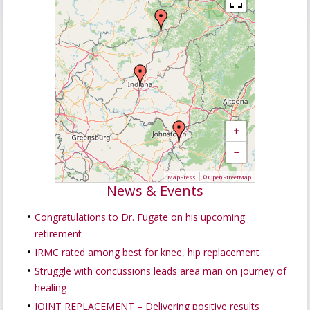
+
−
|
MapPress
© OpenStreetMap
News & Events
Congratulations to Dr. Fugate on his upcoming
retirement
IRMC rated among best for knee, hip replacement
Struggle with concussions leads area man on journey of
healing
JOINT REPLACEMENT – Delivering positive results