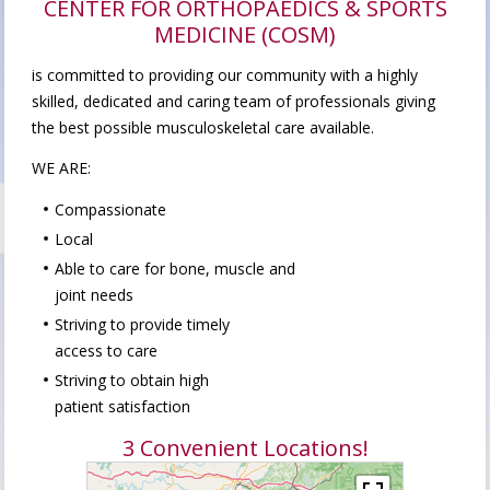
CENTER FOR ORTHOPAEDICS & SPORTS
MEDICINE (COSM)
is committed to providing our community with a highly
skilled, dedicated and caring team of professionals giving
the best possible musculoskeletal care available.
WE ARE:
Compassionate
Local
Able to care for bone, muscle and
joint needs
Striving to provide timely
access to care
Striving to obtain high
patient satisfaction
3 Convenient Locations!