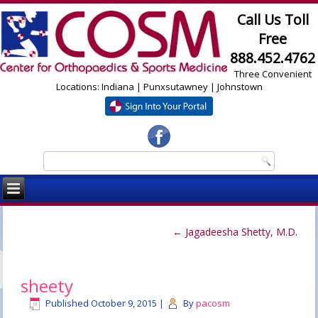
Call Us Toll
Free
888.452.4762
Three Convenient
Locations: Indiana | Punxsutawney | Johnstown
←
Jagadeesha Shetty, M.D.
sheety
Published
October 9, 2015
|
By
pacosm