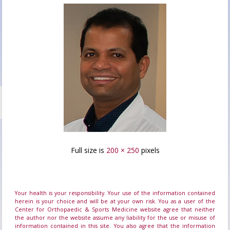
Full size is
200 × 250
pixels
Your health is your responsibility. Your use of the information contained
herein is your choice and will be at your own risk. You as a user of the
Center for Orthopaedic & Sports Medicine website agree that neither
the author nor the website assume any liability for the use or misuse of
information contained in this site. You also agree that the information