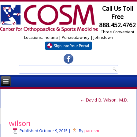
Call Us Toll
Free
888.452.4762
Three Convenient
Locations: Indiana | Punxsutawney | Johnstown
←
David B. Wilson, M.D.
wilson
Published
October 9, 2015
|
By
pacosm