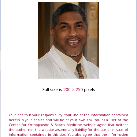
Full size is
200 × 250
pixels
Your health is your responsibility. Your use of the information contained
herein is your choice and will be at your own risk. You as a user of the
Center for Orthopaedic & Sports Medicine website agree that neither
the author nor the website assume any liability for the use or misuse of
information contained in this site. You also agree that the information