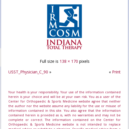
Full size is
138 × 170
pixels
USST_Physician_C_90
»
«
Print
Your health is your responsibility. Your use of the information contained
herein is your choice and will be at your own risk. You as a user of the
Center for Orthopaedic & Sports Medicine website agree that neither
the author nor the website assume any liability for the use or misuse of
information contained in this site. You also agree that the information
contained herein is provided as is, with no warranties and may not be
complete or correct. The information contained on the Center for
Orthopaedic & Sports Medicine website is not intended to replace