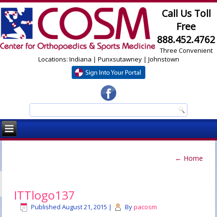
Call Us Toll
Free
888.452.4762
Three Convenient
Locations: Indiana | Punxsutawney | Johnstown
←
Home
ITTlogo137
Published
August 21, 2015
|
By
pacosm